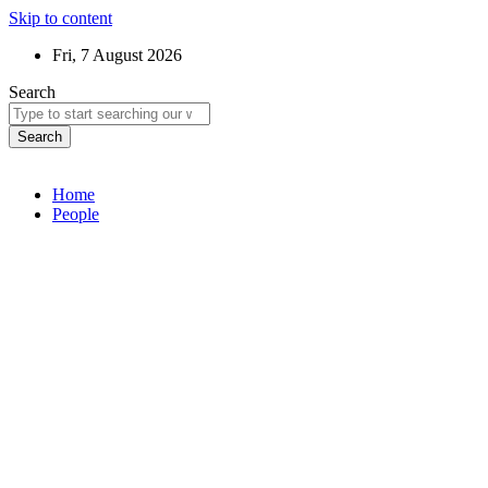
Skip to content
Fri, 7 August 2026
Search
Search
Home
People