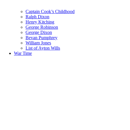
Captain Cook’s Childhood
Ralph Dixon
Henry Kitching
George Robinson
George Dixon
Bevan Pumphrey
William Jones
List of Ayton Wills
War Time