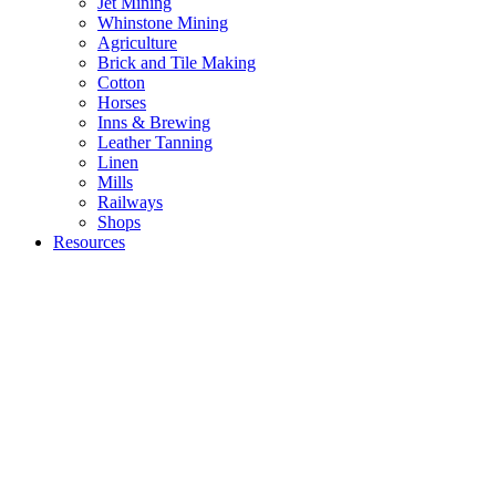
Jet Mining
Whinstone Mining
Agriculture
Brick and Tile Making
Cotton
Horses
Inns & Brewing
Leather Tanning
Linen
Mills
Railways
Shops
Resources