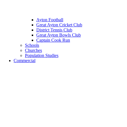
Ayton Football
Great Ayton Cricket Club
District Tennis Club
Great Ayton Bowls Club
Captain Cook Run
Schools
Churches
Population Studies
Commercial