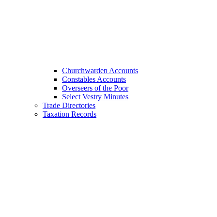
Churchwarden Accounts
Constables Accounts
Overseers of the Poor
Select Vestry Minutes
Trade Directories
Taxation Records