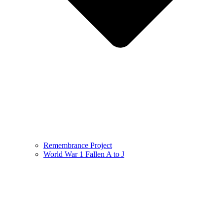
Remembrance Project
World War 1 Fallen A to J