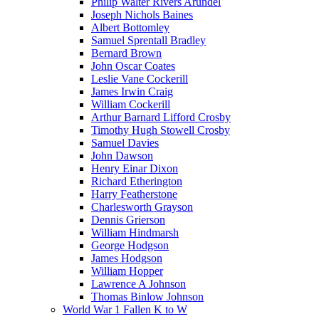
Philip Walter Rivers Arundel
Joseph Nichols Baines
Albert Bottomley
Samuel Sprentall Bradley
Bernard Brown
John Oscar Coates
Leslie Vane Cockerill
James Irwin Craig
William Cockerill
Arthur Barnard Lifford Crosby
Timothy Hugh Stowell Crosby
Samuel Davies
John Dawson
Henry Einar Dixon
Richard Etherington
Harry Featherstone
Charlesworth Grayson
Dennis Grierson
William Hindmarsh
George Hodgson
James Hodgson
William Hopper
Lawrence A Johnson
Thomas Binlow Johnson
World War 1 Fallen K to W