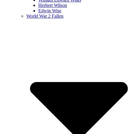
Herbert Wilson
Edwin Wise
World War 2 Fallen