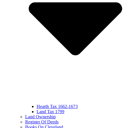
Hearth Tax 1662-1673
Land Tax 1799
Land Ownership
Register Of Deeds
Books On Cleveland