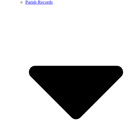
Parish Records