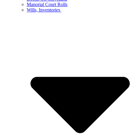
Manorial Court Rolls
Wills, Inventories