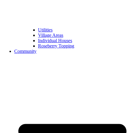
Utilities
Village Areas
Individual Houses
Roseberry Topping
Community