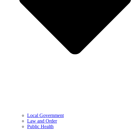
Local Government
Law and Order
Public Health