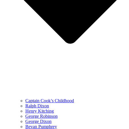
Captain Cook’s Childhood
Ralph Dixon
Henry Kitching
George Robinson
George Dixon
Bevan Pumphrey