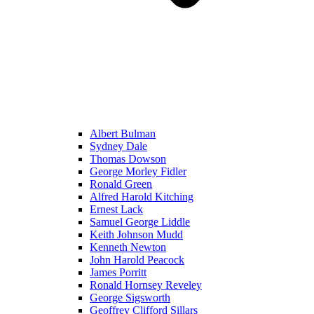
Albert Bulman
Sydney Dale
Thomas Dowson
George Morley Fidler
Ronald Green
Alfred Harold Kitching
Ernest Lack
Samuel George Liddle
Keith Johnson Mudd
Kenneth Newton
John Harold Peacock
James Porritt
Ronald Hornsey Reveley
George Sigsworth
Geoffrey Clifford Sillars