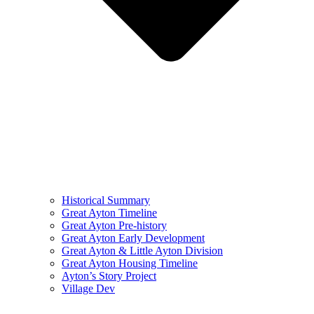
Historical Summary
Great Ayton Timeline
Great Ayton Pre-history
Great Ayton Early Development
Great Ayton & Little Ayton Division
Great Ayton Housing Timeline
Ayton’s Story Project
Village Dev