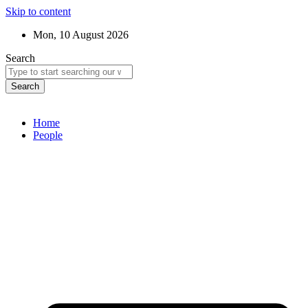
Skip to content
Mon, 10 August 2026
Search
Search
Home
People