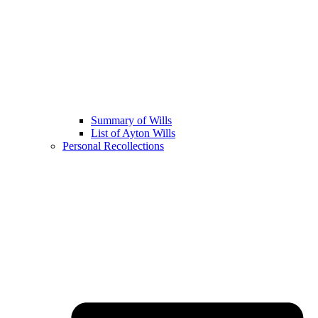
Summary of Wills
List of Ayton Wills
Personal Recollections