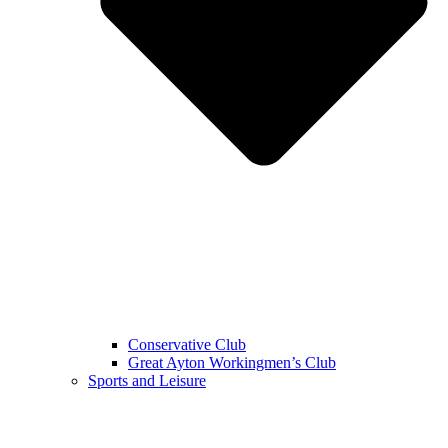
Conservative Club
Great Ayton Workingmen’s Club
Sports and Leisure