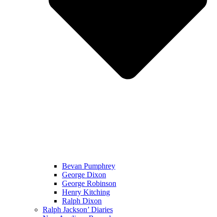
Bevan Pumphrey
George Dixon
George Robinson
Henry Kitching
Ralph Dixon
Ralph Jackson’ Diaries