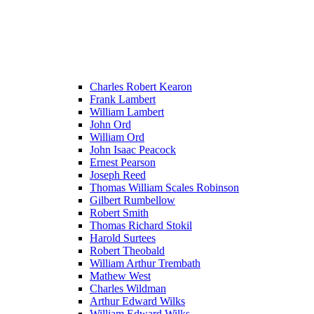
Charles Robert Kearon
Frank Lambert
William Lambert
John Ord
William Ord
John Isaac Peacock
Ernest Pearson
Joseph Reed
Thomas William Scales Robinson
Gilbert Rumbellow
Robert Smith
Thomas Richard Stokil
Harold Surtees
Robert Theobald
William Arthur Trembath
Mathew West
Charles Wildman
Arthur Edward Wilks
William Edward Wilks