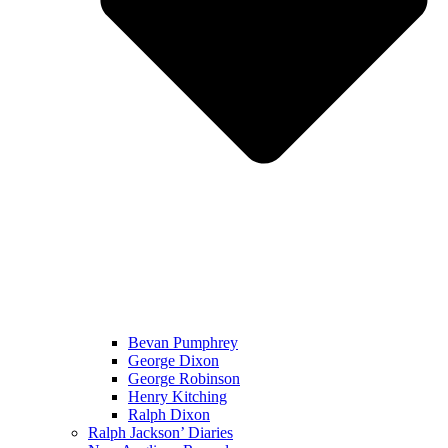
Bevan Pumphrey
George Dixon
George Robinson
Henry Kitching
Ralph Dixon
Ralph Jackson’ Diaries