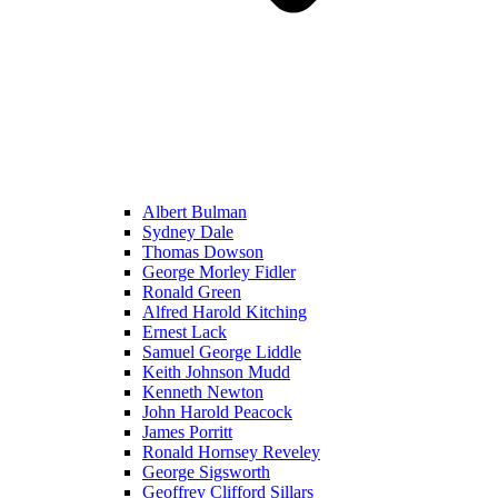
Albert Bulman
Sydney Dale
Thomas Dowson
George Morley Fidler
Ronald Green
Alfred Harold Kitching
Ernest Lack
Samuel George Liddle
Keith Johnson Mudd
Kenneth Newton
John Harold Peacock
James Porritt
Ronald Hornsey Reveley
George Sigsworth
Geoffrey Clifford Sillars