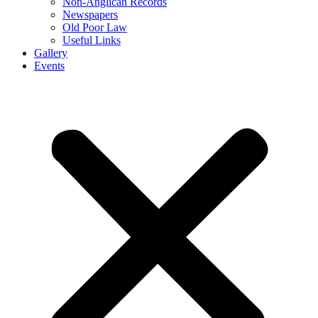
Non-Anglican Records
Newspapers
Old Poor Law
Useful Links
Gallery
Events