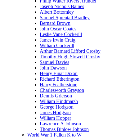
Philip Walter Rivers Arundel
Joseph Nichols Baines
Albert Bottomley
Samuel Sprentall Bradley
Bernard Brown
John Oscar Coates
Leslie Vane Cockerill
James Irwin Craig
William Cockerill
Arthur Barnard Lifford Crosby
Timothy Hugh Stowell Crosby
Samuel Davies
John Dawson
Henry Einar Dixon
Richard Etherington
Harry Featherstone
Charlesworth Grayson
Dennis Grierson
William Hindmarsh
George Hodgson
James Hodgson
William Hopper
Lawrence A Johnson
Thomas Binlow Johnson
World War 1 Fallen K to W