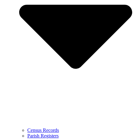
Census Records
Parish Registers