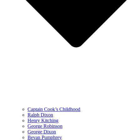
Captain Cook’s Childhood
Ralph Dixon
Henry Kitching
George Robinson
George Dixon
Bevan Pumphrey