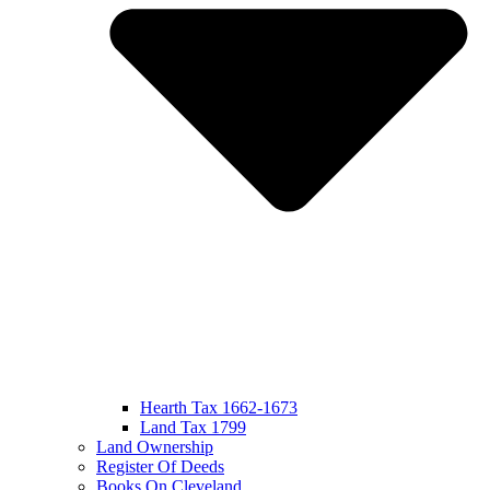
Hearth Tax 1662-1673
Land Tax 1799
Land Ownership
Register Of Deeds
Books On Cleveland