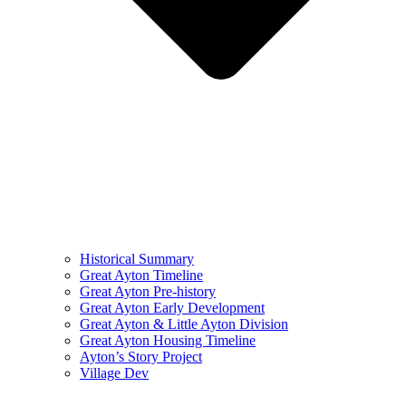
Historical Summary
Great Ayton Timeline
Great Ayton Pre-history
Great Ayton Early Development
Great Ayton & Little Ayton Division
Great Ayton Housing Timeline
Ayton’s Story Project
Village Dev