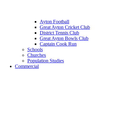
Ayton Football
Great Ayton Cricket Club
District Tennis Club
Great Ayton Bowls Club
Captain Cook Run
Schools
Churches
Population Studies
Commercial