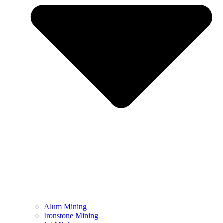
Alum Mining
Ironstone Mining