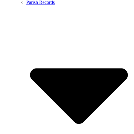
Parish Records