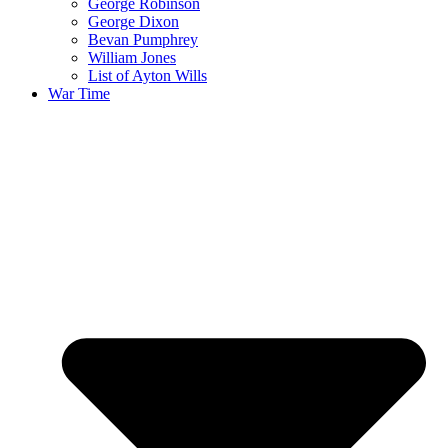
George Robinson
George Dixon
Bevan Pumphrey
William Jones
List of Ayton Wills
War Time