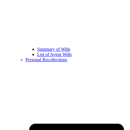
Summary of Wills
List of Ayton Wills
Personal Recollections