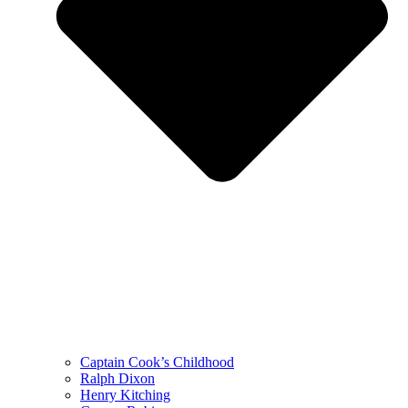
Captain Cook’s Childhood
Ralph Dixon
Henry Kitching