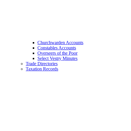
Churchwarden Accounts
Constables Accounts
Overseers of the Poor
Select Vestry Minutes
Trade Directories
Taxation Records