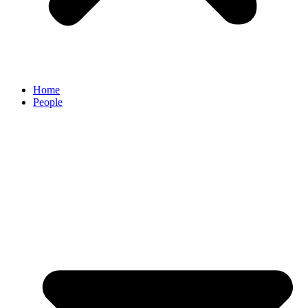
Home
People