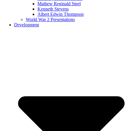
Mathew Reginald Steel
Kenneth Stevens
Albert Edwin Thompson
World War 2 Presentations
Development