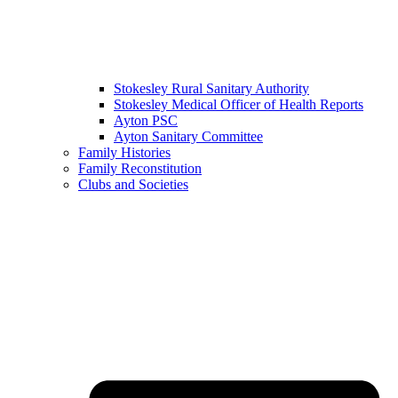
Stokesley Rural Sanitary Authority
Stokesley Medical Officer of Health Reports
Ayton PSC
Ayton Sanitary Committee
Family Histories
Family Reconstitution
Clubs and Societies