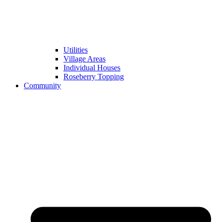
Utilities
Village Areas
Individual Houses
Roseberry Topping
Community