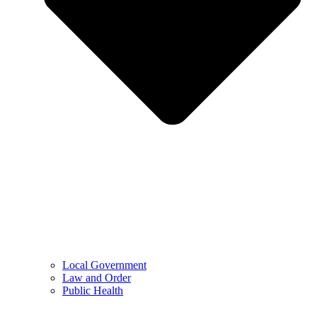
Local Government
Law and Order
Public Health