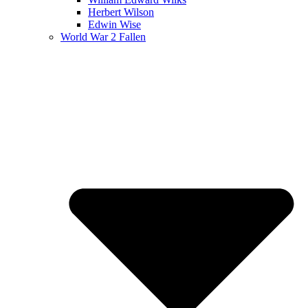
Herbert Wilson
Edwin Wise
World War 2 Fallen