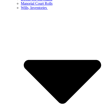
Manorial Court Rolls
Wills, Inventories