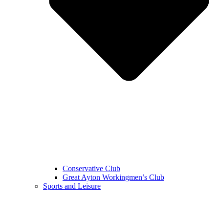
Conservative Club
Great Ayton Workingmen’s Club
Sports and Leisure