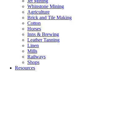
Jet Mining
Whinstone Mining
Agriculture
Brick and Tile Making
Cotton
Horses
Inns & Brewing
Leather Tanning
Linen
Mills
Railways
Shops
Resources