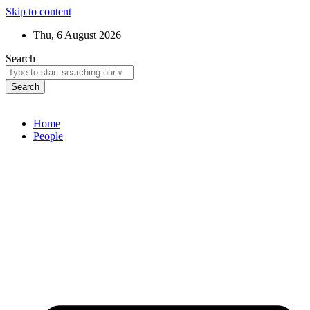
Skip to content
Thu, 6 August 2026
Search
Search
Home
People