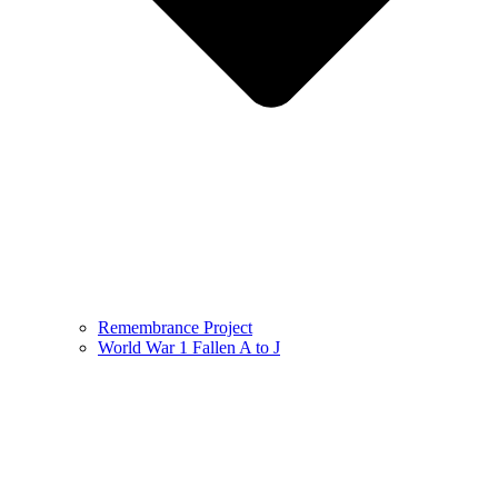
Remembrance Project
World War 1 Fallen A to J