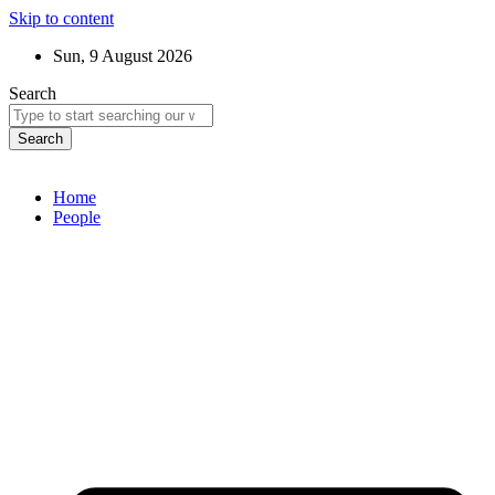
Skip to content
Sun, 9 August 2026
Search
Search
Home
People