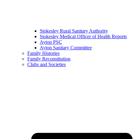
Stokesley Rural Sanitary Authority
Stokesley Medical Officer of Health Reports
Ayton PSC
Ayton Sanitary Committee
Family Histories
Family Reconstitution
Clubs and Societies