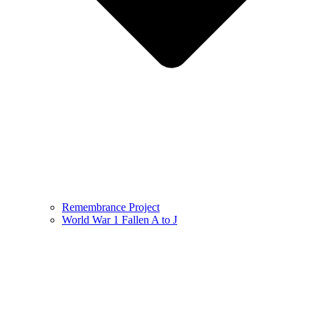
Remembrance Project
World War 1 Fallen A to J