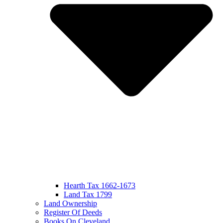
Hearth Tax 1662-1673
Land Tax 1799
Land Ownership
Register Of Deeds
Books On Cleveland