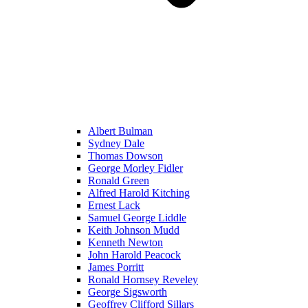
Albert Bulman
Sydney Dale
Thomas Dowson
George Morley Fidler
Ronald Green
Alfred Harold Kitching
Ernest Lack
Samuel George Liddle
Keith Johnson Mudd
Kenneth Newton
John Harold Peacock
James Porritt
Ronald Hornsey Reveley
George Sigsworth
Geoffrey Clifford Sillars