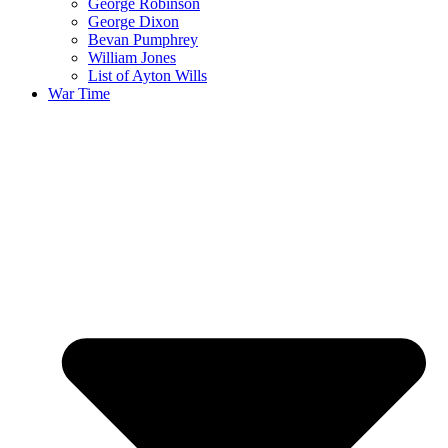
George Robinson
George Dixon
Bevan Pumphrey
William Jones
List of Ayton Wills
War Time