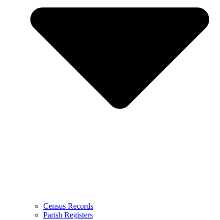
Census Records
Parish Registers