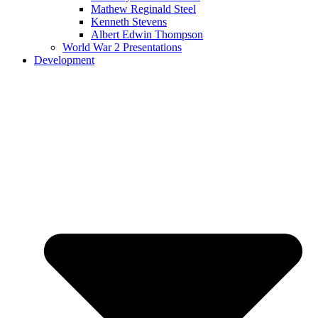
Mathew Reginald Steel
Kenneth Stevens
Albert Edwin Thompson
World War 2 Presentations
Development