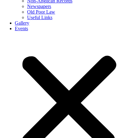
Non-Anglican Records
Newspapers
Old Poor Law
Useful Links
Gallery
Events