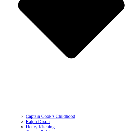
Captain Cook’s Childhood
Ralph Dixon
Henry Kitching