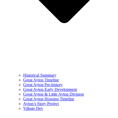
Historical Summary
Great Ayton Timeline
Great Ayton Pre-history
Great Ayton Early Development
Great Ayton & Little Ayton Division
Great Ayton Housing Timeline
Ayton’s Story Project
Village Dev