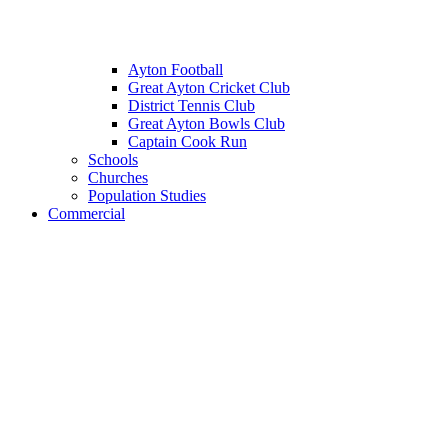
Ayton Football
Great Ayton Cricket Club
District Tennis Club
Great Ayton Bowls Club
Captain Cook Run
Schools
Churches
Population Studies
Commercial