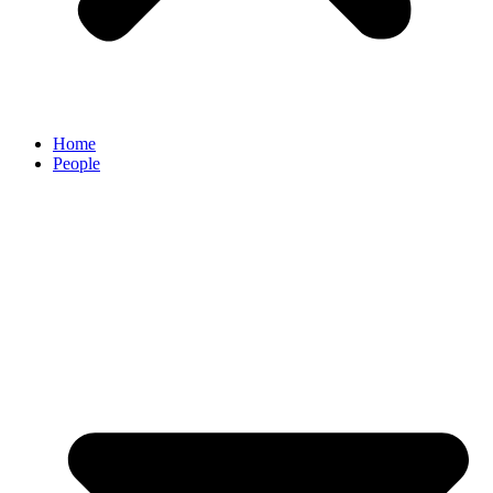
Home
People