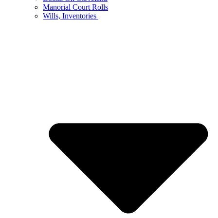
Manorial Court Rolls
Wills, Inventories