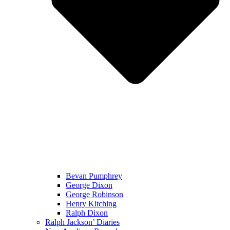
Bevan Pumphrey
George Dixon
George Robinson
Henry Kitching
Ralph Dixon
Ralph Jackson’ Diaries