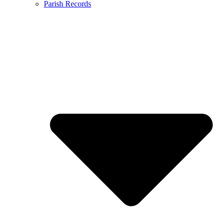
Parish Records