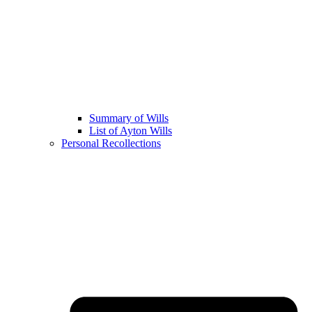
Summary of Wills
List of Ayton Wills
Personal Recollections