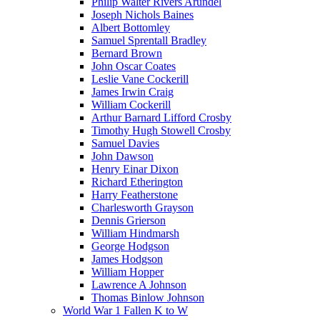
Philip Walter Rivers Arundel
Joseph Nichols Baines
Albert Bottomley
Samuel Sprentall Bradley
Bernard Brown
John Oscar Coates
Leslie Vane Cockerill
James Irwin Craig
William Cockerill
Arthur Barnard Lifford Crosby
Timothy Hugh Stowell Crosby
Samuel Davies
John Dawson
Henry Einar Dixon
Richard Etherington
Harry Featherstone
Charlesworth Grayson
Dennis Grierson
William Hindmarsh
George Hodgson
James Hodgson
William Hopper
Lawrence A Johnson
Thomas Binlow Johnson
World War 1 Fallen K to W