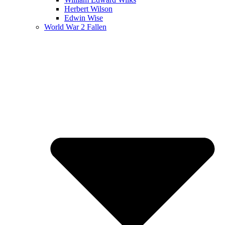
Herbert Wilson
Edwin Wise
World War 2 Fallen