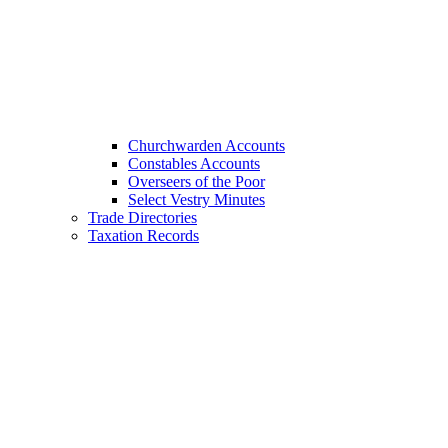
Churchwarden Accounts
Constables Accounts
Overseers of the Poor
Select Vestry Minutes
Trade Directories
Taxation Records