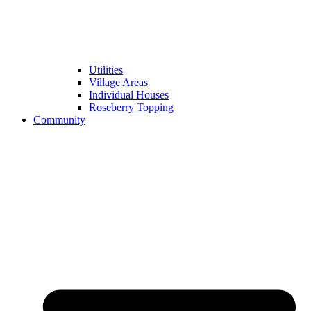
Utilities
Village Areas
Individual Houses
Roseberry Topping
Community