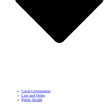
Local Government
Law and Order
Public Health