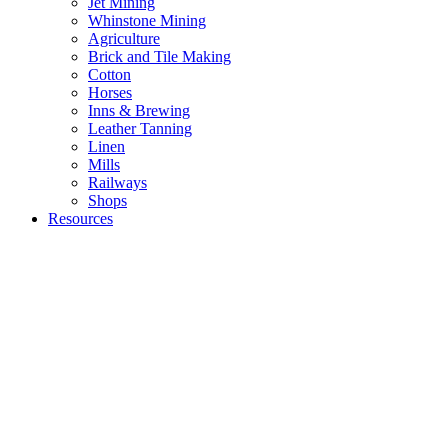
Jet Mining
Whinstone Mining
Agriculture
Brick and Tile Making
Cotton
Horses
Inns & Brewing
Leather Tanning
Linen
Mills
Railways
Shops
Resources