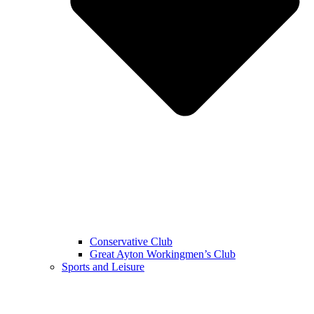
Conservative Club
Great Ayton Workingmen’s Club
Sports and Leisure