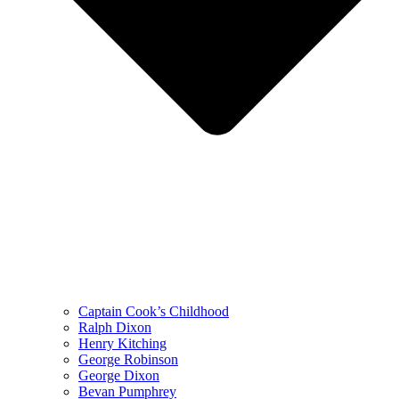
Captain Cook’s Childhood
Ralph Dixon
Henry Kitching
George Robinson
George Dixon
Bevan Pumphrey