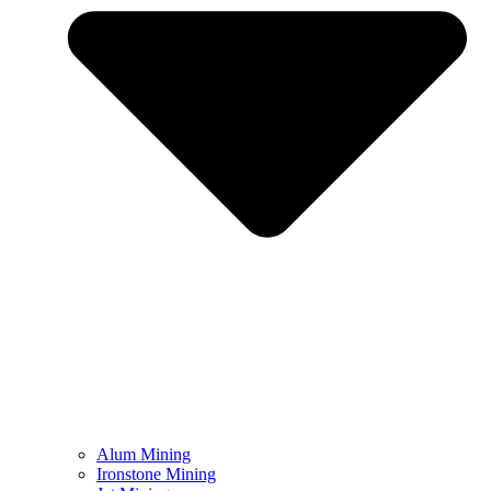
Alum Mining
Ironstone Mining