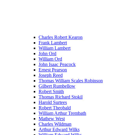
Charles Robert Kearon
Frank Lambert
William Lambert
John Ord
William Ord
John Isaac Peacock
Ernest Pearson
Joseph Reed
Thomas William Scales Robinson
Gilbert Rumbellow
Robert Smith
Thomas Richard Stokil
Harold Surtees
Robert Theobald
William Arthur Trembath
Mathew West
Charles Wildman
Arthur Edward Wilks
William Edward Wilks